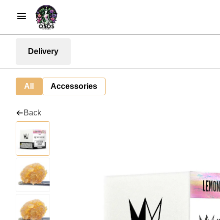
Delivery
All
Accessories
Back