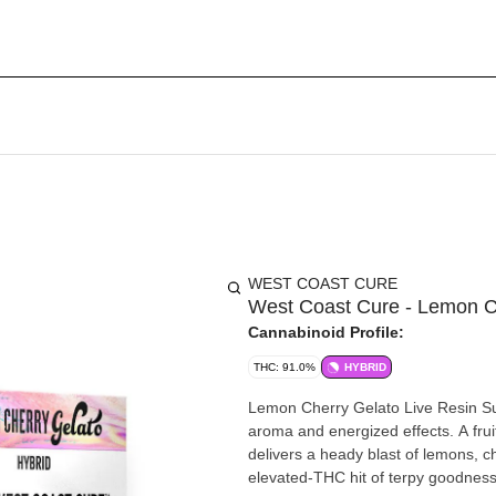
WEST COAST CURE
West Coast Cure - Lemon C
Cannabinoid Profile:
THC: 91.0%
HYBRID
Lemon Cherry Gelato Live Resin Sug
aroma and energized effects. A frui
delivers a heady blast of lemons, che
elevated-THC hit of terpy goodness 