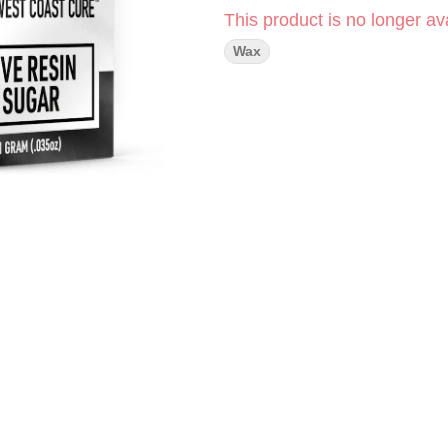
This product is no longer ava
Wax