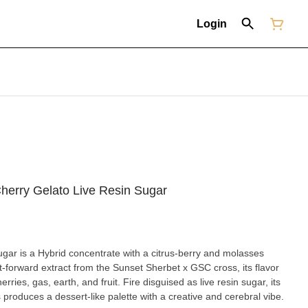
Login
herry Gelato Live Resin Sugar
ar is a Hybrid concentrate with a citrus-berry and molasses
t-forward extract from the Sunset Sherbet x GSC cross, its flavor
rries, gas, earth, and fruit. Fire disguised as live resin sugar, its
produces a dessert-like palette with a creative and cerebral vibe.