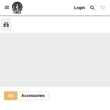
Login
All
Accessories