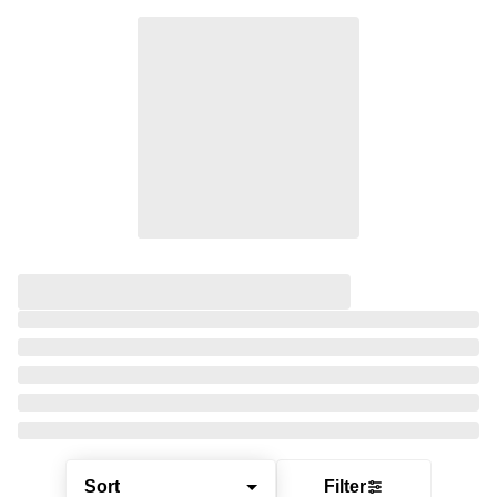
Sort
Filter