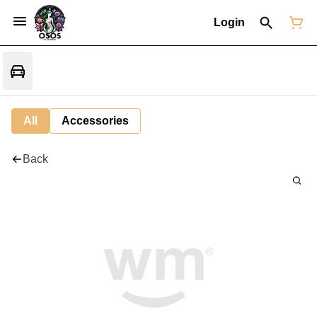
Login
All
Accessories
Back