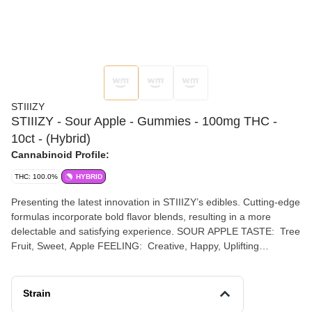
STIIIZY
STIIIZY - Sour Apple - Gummies - 100mg THC -
10ct - (Hybrid)
Cannabinoid Profile:
THC: 100.0%
HYBRID
Presenting the latest innovation in STIIIZY’s edibles. Cutting-edge
formulas incorporate bold flavor blends, resulting in a more
delectable and satisfying experience. SOUR APPLE TASTE: Tree
Fruit, Sweet, Apple FEELING: Creative, Happy, Uplifting
DESCRIPTION: Perfect for enjoyment at any time of the day with
friends, Sour Apple’s wonderful flavor and happy, hybrid effects
are a crowd-pleaser.
Strain