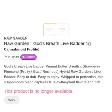
RAW GARDEN
Raw Garden - God's Breath Live Badder 1g
Cannabinoid Profile:
THC: 92.0%
HYBRID
God's Breath Live Badder Peanut Butter Breath x Strawberry
Pinecone (Fruity / Gas / Resinous) Hybrid Raw Garden's Live
Badder. Easy to dab. Easy to enjoy. Whipped to perfection, this
silky-smooth blend captures true-to-the-plant flavors and rich
aromas. Each batch boasts unique genetics sourced from Raw
This product is no longer available.
Garden’s exclusive seed bank, ensuring a distinct and
unparalleled experience every time. The creamy, buttery texture
Wax
makes it effortless to scoop, dab, and savor. Elevate your
experience with the pure, aromatic essence of Live Badder—