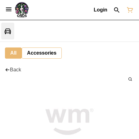
Login
All
Accessories
Back