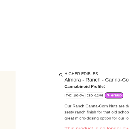
HIGHER EDIBLES
Almora - Ranch - Canna-Cor
Cannabinoid Profile:
THC: 100.0%
CBD: 0.2MG
HYBRID
Our Ranch Canna-Corn Nuts are dang
zesty ranch finish for that old sch
great micro-dosing option for our 
This product is no longer ava