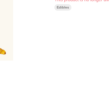
Edibles