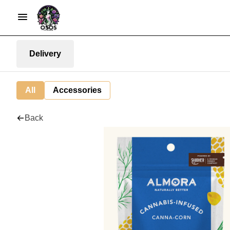
Delivery
All
Accessories
Back