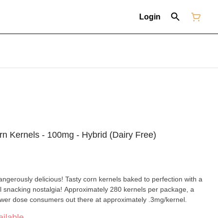
Login
n Kernels - 100mg - Hybrid (Dairy Free)
erously delicious! Tasty corn kernels baked to perfection with a
ool snacking nostalgia! Approximately 280 kernels per package, a
lower dose consumers out there at approximately .3mg/kernel.
ilable.