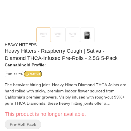
HEAVY HITTERS
Heavy Hitters - Raspberry Cough | Sativa -
Diamond THCA-Infused Pre-Rolls - 2.5G 5-Pack
Cannabinoid Profile:
THC: 47.7%
SATIVA
The heaviest hitting joint. Heavy Hitters Diamond THCA Joints are
hand rolled with sticky, premium indoor flower sourced from
California’s premier growers. Visibly infused with rough-cut 99%+
pure THCA Diamonds, these heavy hitting joints offer a
substantially more potent, incredibly cerebral high. Crafted for
This product is no longer available.
true flower enthusiasts, we seek out rare and hard-to-get strains.
From landrace classics to innovative genetics, we rotate our
Pre-Roll Pack
Diamond menu to provide the best available options. Need to get