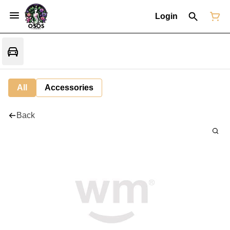
Login
All
Accessories
Back