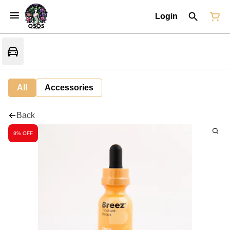
Login
All
Accessories
Back
8% OFF