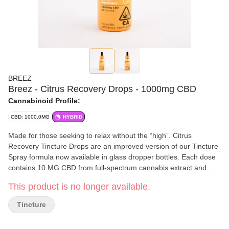
BREEZ
Breez - Citrus Recovery Drops - 1000mg CBD
Cannabinoid Profile:
CBD: 1000.0MG
HYBRID
Made for those seeking to relax without the “high”. Citrus
Recovery Tincture Drops are an improved version of our Tincture
Spray formula now available in glass dropper bottles. Each dose
contains 10 MG CBD from full-spectrum cannabis extract and
naturally uplifting terpenes from real oranges. 100 doses per
This product is no longer available.
bottle. 10mg CBD per dose || 1,000mg CBD per bottle || 100
doses per bottle
Tincture