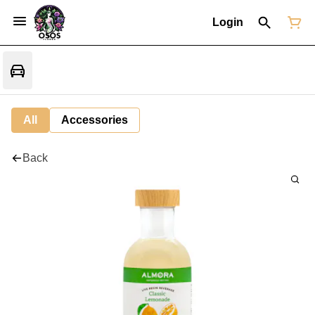
Login
All
Accessories
Back