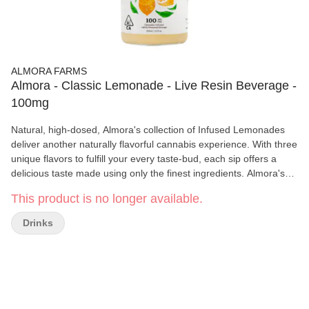
ALMORA FARMS
Almora - Classic Lemonade - Live Resin Beverage -
100mg
Natural, high-dosed, Almora's collection of Infused Lemonades
deliver another naturally flavorful cannabis experience. With three
unique flavors to fulfill your every taste-bud, each sip offers a
delicious taste made using only the finest ingredients. Almora's
Lemonades are balanced with absolutely no artificial flavors or
This product is no longer available.
sweeteners and combined with 100mg of THC sourced directly
from California sun-grown whole flower. Whether you crave the
Drinks
classic, the fruity, or the harmonious blend, Almora's Lemonades
offer a naturally better option. Cheers to nature's wonders!
Freshly squeezed lemons meet the subtle infusion of premium
cannabis extract. This harmonious blend delivers a soothing and
balanced euphoria, inviting you to unwind and savor the moment
in a whole new way. Each sip carries the nostalgia of a traditional