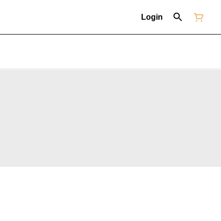
Login