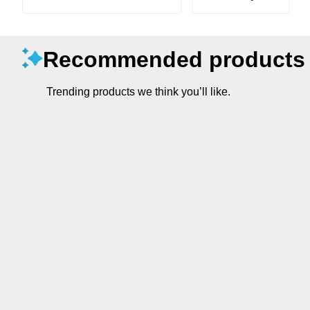
Recommended products
Trending products we think you’ll like.