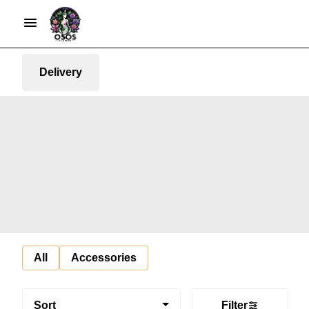
Delivery
All
Accessories
Sort
Filter