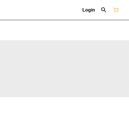
Login