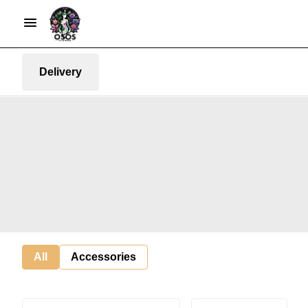
Delivery
All
Accessories