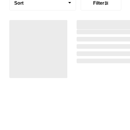
Sort
Filter