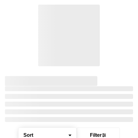
Sort
Filter