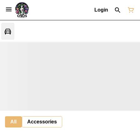
Login
All
Accessories